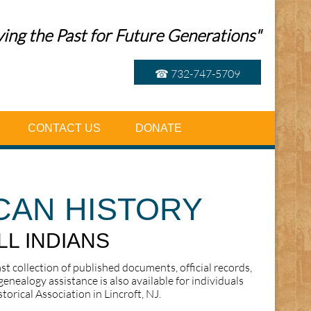
ing the Past for Future Generations"
☎ 732-747-5709
CONTACT US
DONATE
CAN HISTORY
LL INDIANS
ast collection of published documents, official records,
enealogy assistance is also available for individuals
orical Association in Lincroft, NJ.