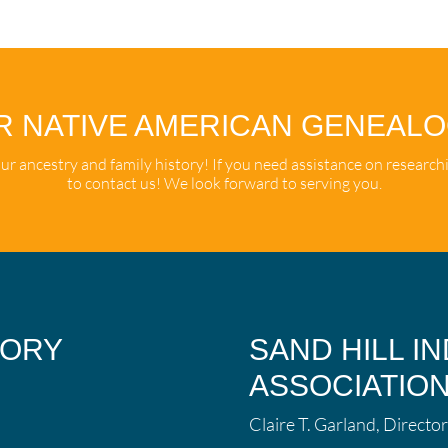
R NATIVE AMERICAN GENEAL
r ancestry and family history! If you need assistance on research
to contact us! We look forward to serving you.
TORY
SAND HILL I
ASSOCIATIO
Claire T. Garland, Director