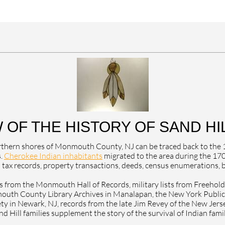
 OF THE HISTORY OF SAND HIL
 northern shores of Monmouth County, NJ can be traced back to th
s.
Cherokee Indian inhabitants
migrated to the area during the 170
tax records, property transactions, deeds, census enumerations, bi
 from the Monmouth Hall of Records, military lists from Freehold, 
uth County Library Archives in Manalapan, the New York Public L
ty in Newark, NJ, records from the late Jim Revey of the New Jersey 
d Hill families supplement the story of the survival of Indian fami