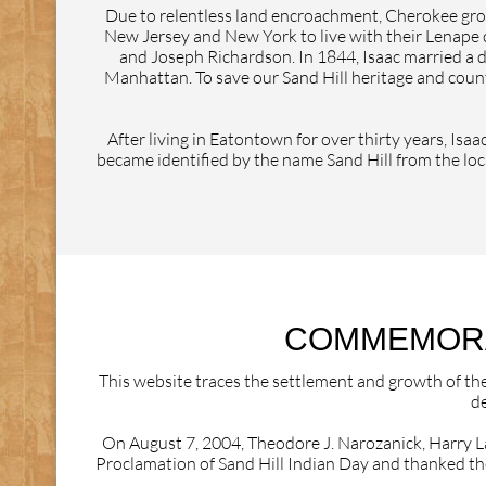
Due to relentless land encroachment, Cherokee grou
New Jersey and New York to live with their Lenape 
and Joseph Richardson. In 1844, Isaac married a 
Manhattan. To save our Sand Hill heritage and count
After living in Eatontown for over thirty years, Is
became identified by the name Sand Hill from the loca
COMMEMORAT
This website traces the settlement and growth of th
de
On August 7, 2004, Theodore J. Narozanick, Harry L
Proclamation of Sand Hill Indian Day and thanked th