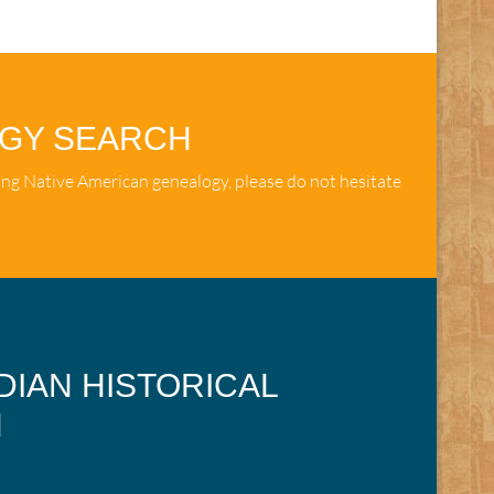
OGY SEARCH
ing Native American genealogy, please do not hesitate
NDIAN HISTORICAL
N