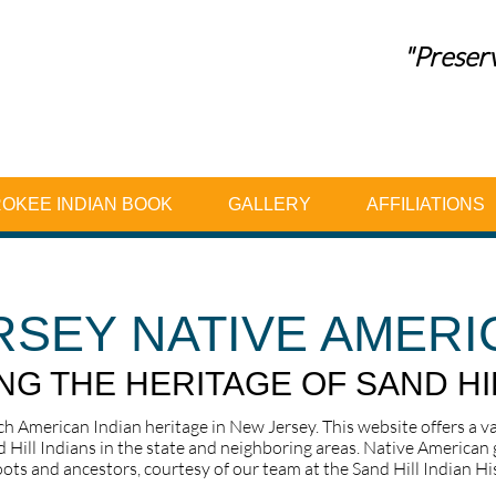
"Preserv
OKEE INDIAN BOOK
GALLERY
AFFILIATIONS
RSEY NATIVE AMERI
G THE HERITAGE OF SAND HI
ich American Indian heritage in New Jersey. This website offers a v
d Hill Indians in the state and neighboring areas. Native American g
ots and ancestors, courtesy of our team at the Sand Hill Indian Hist