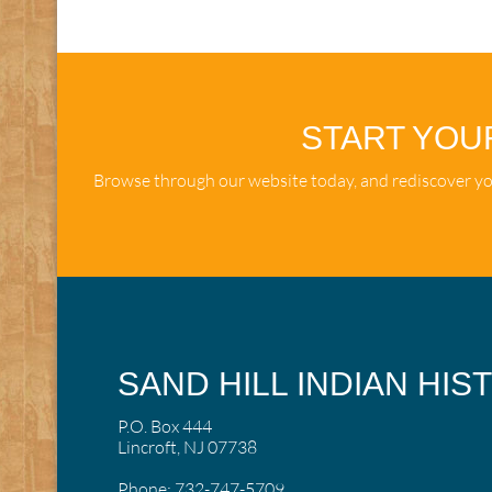
START YOU
Browse through our website today, and rediscover you
SAND HILL INDIAN HIS
P.O. Box 444
Lincroft, NJ 07738
Phone:
732-747-5709