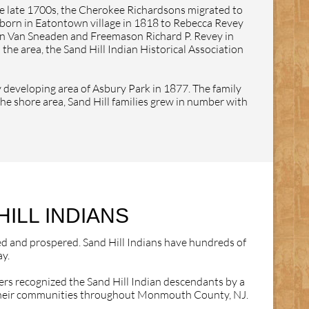
he late 1700s, the Cherokee Richardsons migrated to
 born in Eatontown village in 1818 to Rebecca Revey
san Van Sneaden and Freemason Richard P. Revey in
he area, the Sand Hill Indian Historical Association
y developing area of Asbury Park in 1877. The family
the shore area, Sand Hill families grew in number with
ILL INDIANS
ed and prospered. Sand Hill Indians have hundreds of
y.
rs recognized the Sand Hill Indian descendants by a
to their communities throughout Monmouth County, NJ.