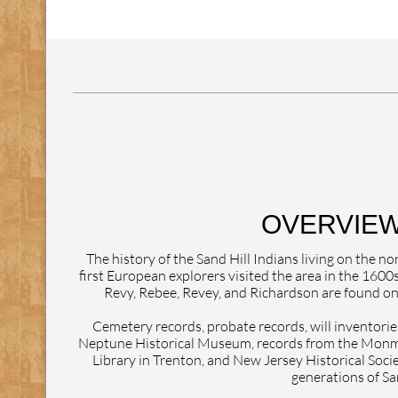
OVERVIEW
The history of the Sand Hill Indians living on the
first European explorers visited the area in the 1600
Revy, Rebee, Revey, and Richardson are found on 
Cemetery records, probate records, will inventories
Neptune Historical Museum, records from the Monmo
Library in Trenton, and New Jersey Historical Socie
generations of San