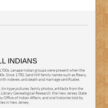
L INDIANS
e 1700s. Lenape Indian groups were present when the
0s. Since 1780, Sand Hill family names such as Reavy,
rth indexes, and death and marriage certificates.
tin-type pictures, family photos, artifacts from the
ibrary Genealogical Research, the New Jersey State
Office of Indian Affairs, and oral histories told by
lies in New Jersey.