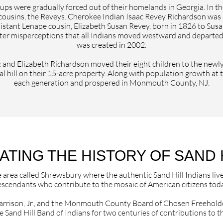
ps were gradually forced out of their homelands in Georgia. In t
cousins, the Reveys. Cherokee Indian Isaac Revey Richardson was
distant Lenape cousin, Elizabeth Susan Revey, born in 1826 to Su
er misperceptions that all Indians moved westward and departed t
was created in 2002.
aac and Elizabeth Richardson moved their eight children to the newl
l hill on their 15-acre property. Along with population growth at 
each generation and prospered in Monmouth County, NJ.
ING THE HISTORY OF SAND H
e area called Shrewsbury where the authentic Sand Hill Indians liv
scendants who contribute to the mosaic of American citizens toda
arrison, Jr., and the Monmouth County Board of Chosen Freeholde
e Sand Hill Band of Indians for two centuries of contributions 