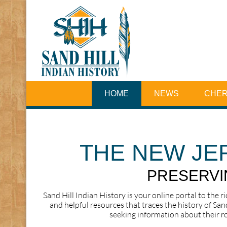
HOME
NEWS
CHER
THE NEW JE
PRESERVIN
Sand Hill Indian History is your online portal to the r
and helpful resources that traces the history of San
seeking information about their ro