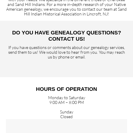
and Sand Hill Indians. For a more in-depth research of your Native
American genealogy, we encourage you to contact our team at Sand
Hill Indian Historical Association in Lincroft, NJ!
DO YOU HAVE GENEALOGY QUESTIONS?
CONTACT US!
If you have questions or comments about our genealogy services,
send them to us! We would love to hear from you. You may reach
us by phone or email.
HOURS OF OPERATION
Monday to Saturday
9:00 AM – 8:00 PM
Sunday
Closed