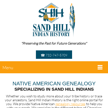
"Preserving the Past for Future Generations"
☎ 732-747-5709
Menu
NATIVE AMERICAN GENEALOGY
SPECIALIZING IN SAND HILL INDIANS
Whether you wish to study more about your tribe history or trace
your ancestors, Sand Hill Indian History is the right online portal for
you. We provide Native American
genealogy resources
to help you
with your needs. We specialize in the different tribes of Cherokee