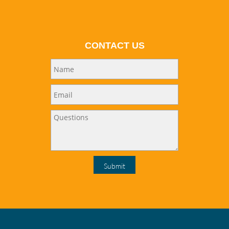
CONTACT US
Submit