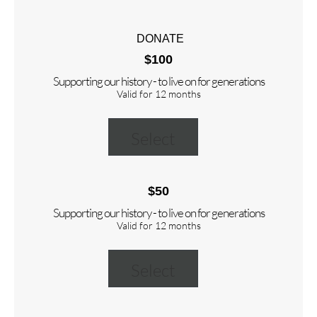
DONATE
$100
Supporting our history - to live on for generations
Valid for 12 months
Select
$50
Supporting our history - to live on for generations
Valid for 12 months
Select