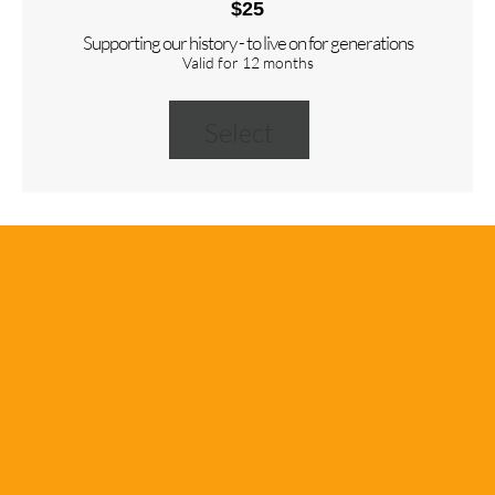
$25
Supporting our history - to live on for generations
Valid for 12 months
Select